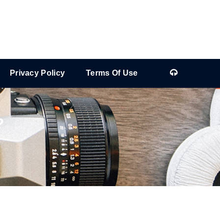
Privacy Policy
Terms Of Use
?