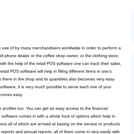
de use of by many merchandisers worldwide in order to perform a
 cell phone dealer or the coffee shop owner, or the clothing store,
with the help of the retail POS software one can track their sales,
l POS software will help in filling different items in one’s
is there in the shop and its quantities also becomes very easy
 software, it is very much possible to serve each one of your
ecomes easy.
profiles too. You can get an easy access to the financial
e software comes in with a whole host of options which help in
ess all of which are arrived at basing on the service or products
 reports and annual reports, all of them come in very easily with