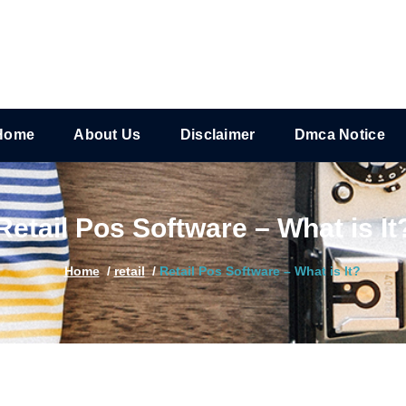
Home
About Us
Disclaimer
Dmca Notice
Retail Pos Software – What is It
Home
/
retail
/
Retail Pos Software – What is It?