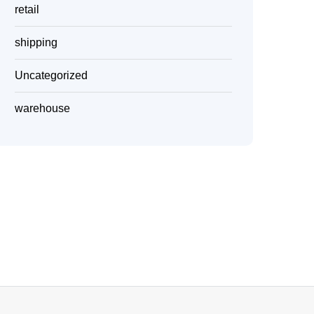
retail
shipping
Uncategorized
warehouse