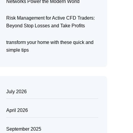
Networks Power the Modern World
Risk Management for Active CFD Traders:
Beyond Stop Losses and Take Profits
transform your home with these quick and
simple tips
July 2026
April 2026
September 2025