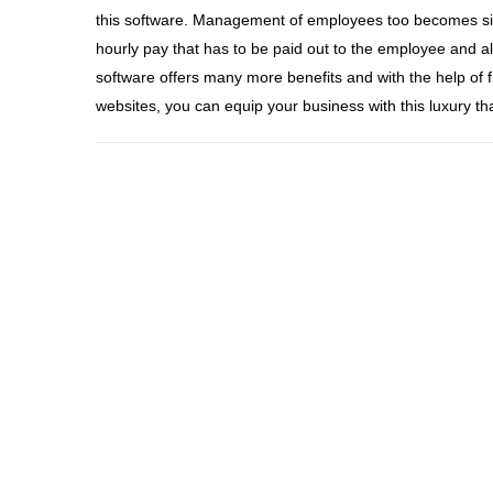
this software. Management of employees too becomes simp
hourly pay that has to be paid out to the employee and al
software offers many more benefits and with the help of f
websites, you can equip your business with this luxury th