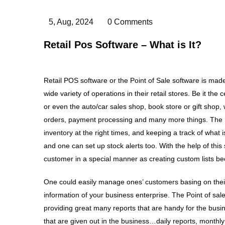
5, Aug, 2024
0 Comments
Retail Pos Software – What is It?
Retail POS software or the Point of Sale software is ma
wide variety of operations in their retail stores. Be it the
or even the auto/car sales shop, book store or gift shop, 
orders, payment processing and many more things. The retai
inventory at the right times, and keeping a track of what 
and one can set up stock alerts too. With the help of this
customer in a special manner as creating custom lists b
One could easily manage ones’ customers basing on their 
information of your business enterprise. The Point of sal
providing great many reports that are handy for the busin
that are given out in the business…daily reports, monthly