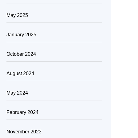
May 2025
January 2025
October 2024
August 2024
May 2024
February 2024
November 2023