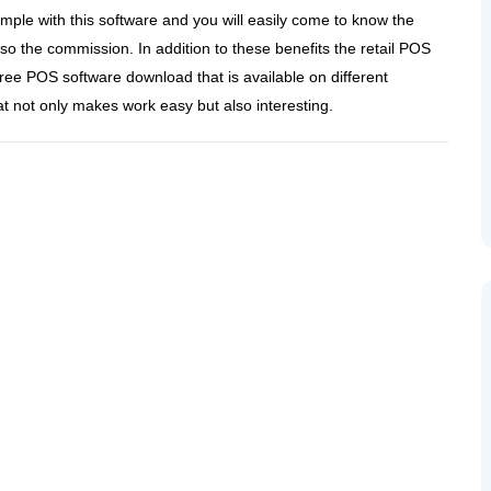
le with this software and you will easily come to know the
so the commission. In addition to these benefits the retail POS
ree POS software download that is available on different
at not only makes work easy but also interesting.