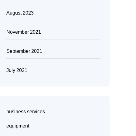
August 2023
November 2021
September 2021
July 2021
business services
equipment