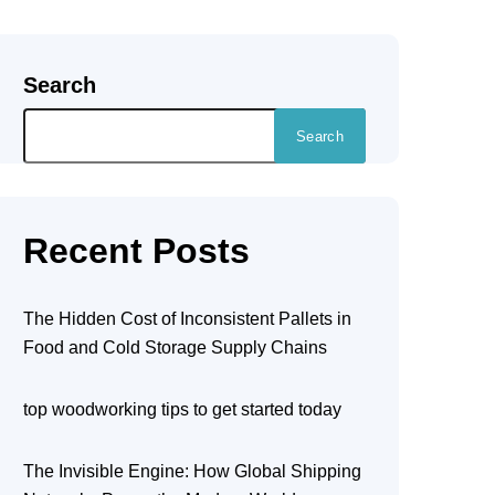
Search
Search
Recent Posts
The Hidden Cost of Inconsistent Pallets in
Food and Cold Storage Supply Chains
top woodworking tips to get started today
The Invisible Engine: How Global Shipping