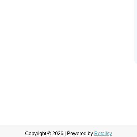
Copyright © 2026 | Powered by
Retailsy