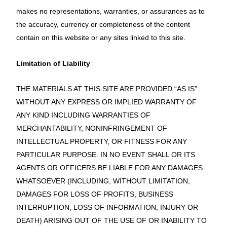
makes no representations, warranties, or assurances as to
the accuracy, currency or completeness of the content
contain on this website or any sites linked to this site.
Limitation of Liability
THE MATERIALS AT THIS SITE ARE PROVIDED “AS IS”
WITHOUT ANY EXPRESS OR IMPLIED WARRANTY OF
ANY KIND INCLUDING WARRANTIES OF
MERCHANTABILITY, NONINFRINGEMENT OF
INTELLECTUAL PROPERTY, OR FITNESS FOR ANY
PARTICULAR PURPOSE. IN NO EVENT SHALL OR ITS
AGENTS OR OFFICERS BE LIABLE FOR ANY DAMAGES
WHATSOEVER (INCLUDING, WITHOUT LIMITATION,
DAMAGES FOR LOSS OF PROFITS, BUSINESS
INTERRUPTION, LOSS OF INFORMATION, INJURY OR
DEATH) ARISING OUT OF THE USE OF OR INABILITY TO