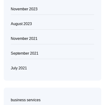
November 2023
August 2023
November 2021
September 2021
July 2021
business services