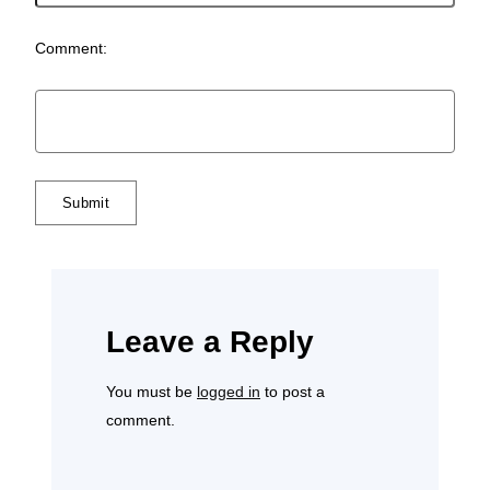
Comment:
Leave a Reply
You must be
logged in
to post a
comment.