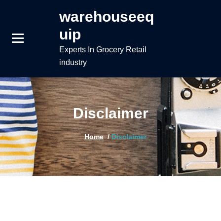
Skip
warehouseeq
to
uip
content
Experts In Grocery Retail
industry
Disclaimer
Home
/
Disclaimer