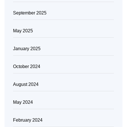
September 2025
May 2025
January 2025
October 2024
August 2024
May 2024
February 2024