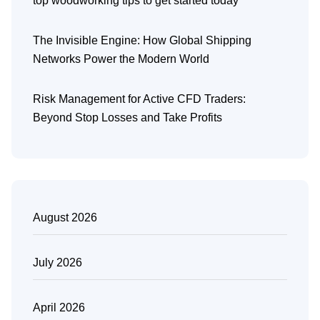
top woodworking tips to get started today
The Invisible Engine: How Global Shipping
Networks Power the Modern World
Risk Management for Active CFD Traders:
Beyond Stop Losses and Take Profits
August 2026
July 2026
April 2026