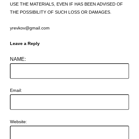
USE THE MATERIALS, EVEN IF HAS BEEN ADVISED OF
THE POSSIBILITY OF SUCH LOSS OR DAMAGES.
yrevkov@gmail.com
Leave a Reply
NAME:
Email:
Website: