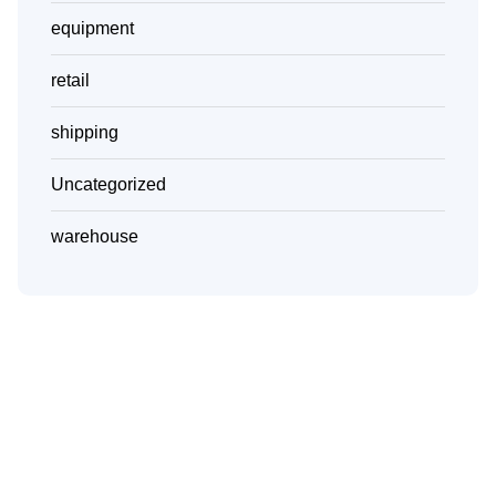
equipment
retail
shipping
Uncategorized
warehouse