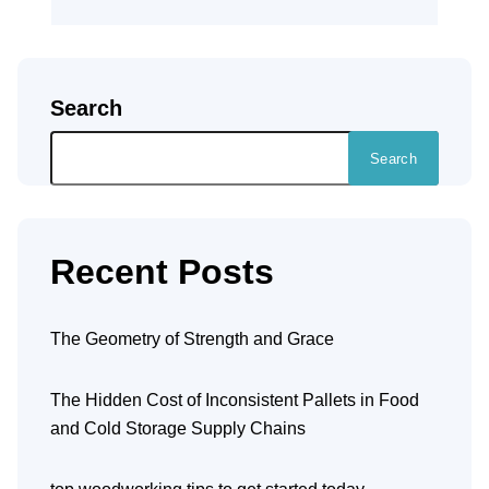
Search
Search
Recent Posts
The Geometry of Strength and Grace
The Hidden Cost of Inconsistent Pallets in Food
and Cold Storage Supply Chains