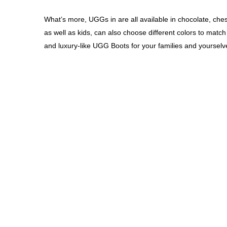
What’s more, UGGs in are all available in chocolate, che
as well as kids, can also choose different colors to match 
and luxury-like UGG Boots for your families and yoursel