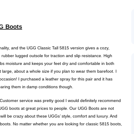
G Boots
nality, and the UGG Classic Tall 5815 version gives a cozy,
rubber lugged outsole for traction and slip resistance. High
rbs moisture and keeps your feet dry and comfortable in both
rge, about a whole size if you plan to wear them barefoot. I
casion! I purchased a leather spray for this pair and it has
wearing them in damp conditions though.
 Customer service was pretty good I would definitely recommend
ty UGG boots at great prices to people. Our UGG Boots are not
will be crazy about these UGGs’ style, comfort and luxury. And
e boots. No matter whether you are looking for classic 5815 boots,