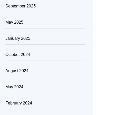
September 2025
May 2025
January 2025
October 2024
August 2024
May 2024
February 2024