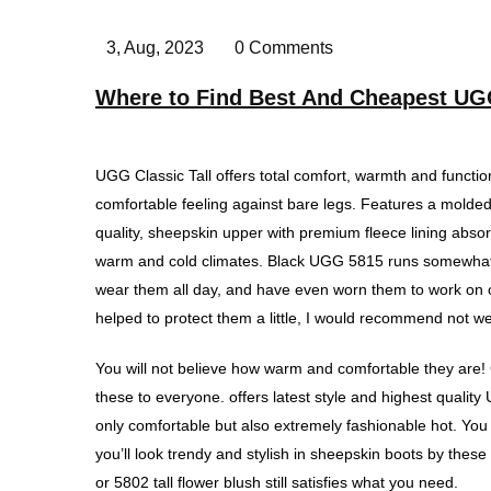
3, Aug, 2023
0 Comments
Where to Find Best And Cheapest UG
UGG Classic Tall offers total comfort, warmth and functio
comfortable feeling against bare legs. Features a molded 
quality, sheepskin upper with premium fleece lining abso
warm and cold climates. Black UGG 5815 runs somewhat la
wear them all day, and have even worn them to work on oc
helped to protect them a little, I would recommend not 
You will not believe how warm and comfortable they are!
these to everyone. offers latest style and highest quali
only comfortable but also extremely fashionable hot. You 
you’ll look trendy and stylish in sheepskin boots by thes
or 5802 tall flower blush still satisfies what you need.