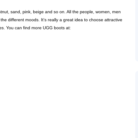
stnut, sand, pink, beige and so on. All the people, women, men
the different moods. It’s really a great idea to choose attractive
ves. You can find more UGG boots at: