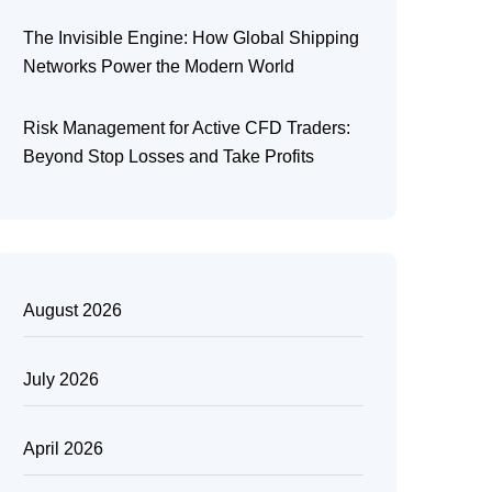
The Invisible Engine: How Global Shipping
Networks Power the Modern World
Risk Management for Active CFD Traders:
Beyond Stop Losses and Take Profits
August 2026
July 2026
April 2026