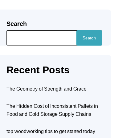
Search
Search
Recent Posts
The Geometry of Strength and Grace
The Hidden Cost of Inconsistent Pallets in
Food and Cold Storage Supply Chains
top woodworking tips to get started today