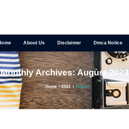
Home
About Us
Disclaimer
Dmca Notice
Monthly Archives: August 2023
Home
/
2023
/
August