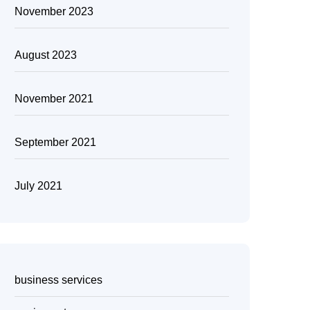
November 2023
August 2023
November 2021
September 2021
July 2021
business services