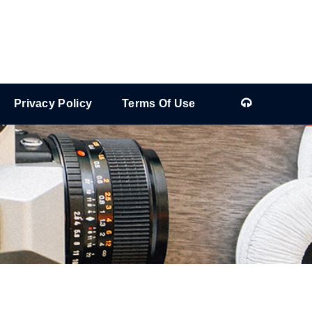
Privacy Policy
Terms Of Use