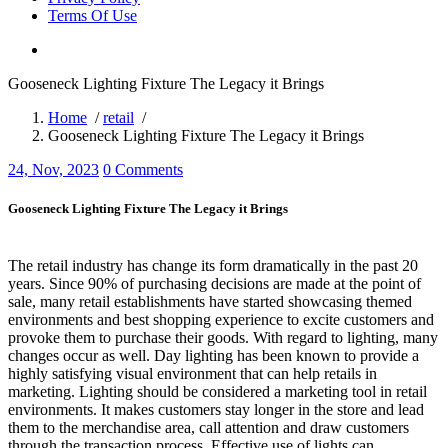
Terms Of Use
Gooseneck Lighting Fixture The Legacy it Brings
Home
/
retail
/
Gooseneck Lighting Fixture The Legacy it Brings
24, Nov, 2023
0 Comments
Gooseneck Lighting Fixture The Legacy it Brings
The retail industry has change its form dramatically in the past 20
years. Since 90% of purchasing decisions are made at the point of
sale, many retail establishments have started showcasing themed
environments and best shopping experience to excite customers and
provoke them to purchase their goods. With regard to lighting, many
changes occur as well. Day lighting has been known to provide a
highly satisfying visual environment that can help retails in
marketing. Lighting should be considered a marketing tool in retail
environments. It makes customers stay longer in the store and lead
them to the merchandise area, call attention and draw customers
through the transaction process. Effective use of lights can