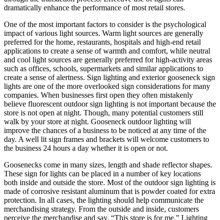
dramatically enhance the performance of most retail stores.
One of the most important factors to consider is the psychological
impact of various light sources. Warm light sources are generally
preferred for the home, restaurants, hospitals and high-end retail
applications to create a sense of warmth and comfort, while neutral
and cool light sources are generally preferred for high-activity areas
such as offices, schools, supermarkets and similar applications to
create a sense of alertness. Sign lighting and exterior gooseneck sign
lights are one of the more overlooked sign considerations for many
companies. When businesses first open they often mistakenly
believe fluorescent outdoor sign lighting is not important because the
store is not open at night. Though, many potential customers still
walk by your store at night. Gooseneck outdoor lighting will
improve the chances of a business to be noticed at any time of the
day. A well lit sign frames and brackets will welcome customers to
the business 24 hours a day whether it is open or not.
Goosenecks come in many sizes, length and shade reflector shapes.
These sign for lights can be placed in a number of key locations
both inside and outside the store. Most of the outdoor sign lighting is
made of corrosive resistant aluminum that is powder coated for extra
protection. In all cases, the lighting should help communicate the
merchandising strategy. From the outside and inside, customers
perceive the merchandise and say, “This store is for me.” Lighting