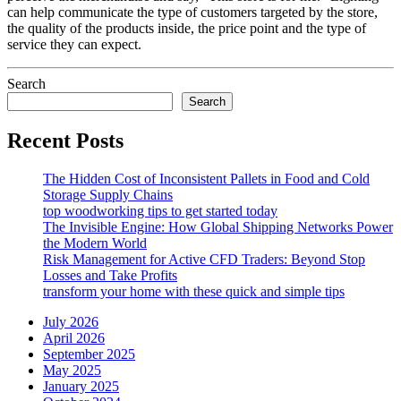
can help communicate the type of customers targeted by the store,
the quality of the products inside, the price point and the type of
service they can expect.
Search
Search
Recent Posts
The Hidden Cost of Inconsistent Pallets in Food and Cold
Storage Supply Chains
top woodworking tips to get started today
The Invisible Engine: How Global Shipping Networks Power
the Modern World
Risk Management for Active CFD Traders: Beyond Stop
Losses and Take Profits
transform your home with these quick and simple tips
July 2026
April 2026
September 2025
May 2025
January 2025