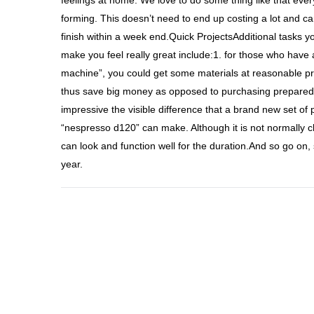
feelings at home. We love to do some thing like that ever
forming. This doesn’t need to end up costing a lot and ca
finish within a week end.Quick ProjectsAdditional tasks y
make you feel really great include:1. for those who have
machine”, you could get some materials at reasonable pri
thus save big money as opposed to purchasing prepared o
impressive the visible difference that a brand new set o
“nespresso d120” can make. Although it is not normally c
can look and function well for the duration.And so go on, 
year.