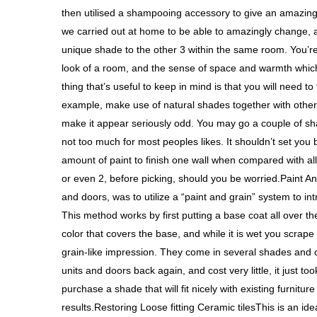
then utilised a shampooing accessory to give an amazing
we carried out at home to be able to amazingly change, 
unique shade to the other 3 within the same room. You’re
look of a room, and the sense of space and warmth whi
thing that’s useful to keep in mind is that you will need to
example, make use of natural shades together with other 
make it appear seriously odd. You may go a couple of shad
not too much for most peoples likes. It shouldn’t set you
amount of paint to finish one wall when compared with all
or even 2, before picking, should you be worried.Paint A
and doors, was to utilize a “paint and grain” system to in
This method works by first putting a base coat all over th
color that covers the base, and while it is wet you scrape 
grain-like impression. They come in several shades and can
units and doors back again, and cost very little, it just t
purchase a shade that will fit nicely with existing furnitu
results.Restoring Loose fitting Ceramic tilesThis is an id