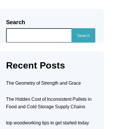
Search
Search
Recent Posts
The Geometry of Strength and Grace
The Hidden Cost of Inconsistent Pallets in
Food and Cold Storage Supply Chains
top woodworking tips to get started today