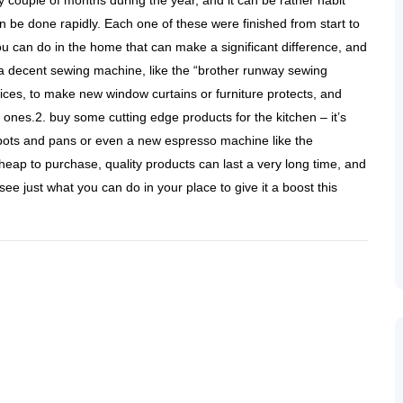
y couple of months during the year, and it can be rather habit
n be done rapidly. Each one of these were finished from start to
ou can do in the home that can make a significant difference, and
 a decent sewing machine, like the “brother runway sewing
ces, to make new window curtains or furniture protects, and
nes.2. buy some cutting edge products for the kitchen – it’s
f pots and pans or even a new espresso machine like the
heap to purchase, quality products can last a very long time, and
see just what you can do in your place to give it a boost this