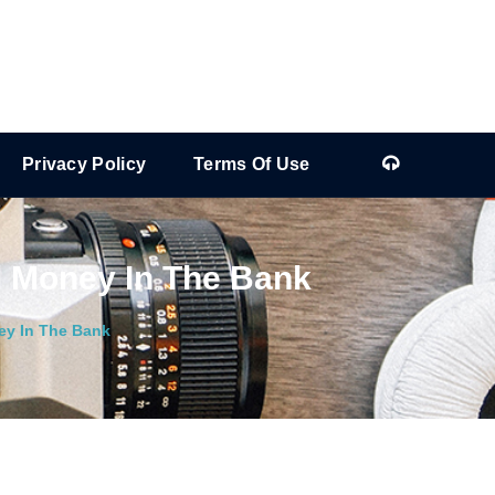
Privacy Policy
Terms Of Use
l Money In The Bank
ey In The Bank