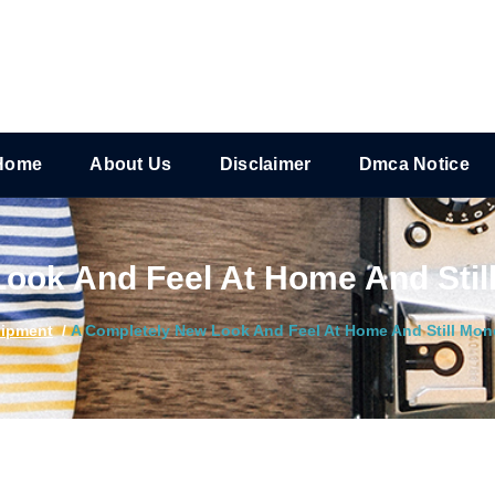
Home
About Us
Disclaimer
Dmca Notice
ook And Feel At Home And Stil
ipment
/
A Completely New Look And Feel At Home And Still Mon