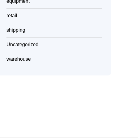
equipment
retail
shipping
Uncategorized
warehouse