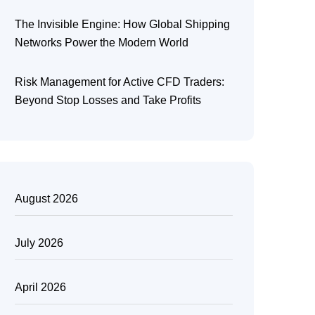
The Invisible Engine: How Global Shipping
Networks Power the Modern World
Risk Management for Active CFD Traders:
Beyond Stop Losses and Take Profits
August 2026
July 2026
April 2026