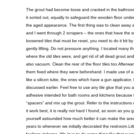
The grout had become loose and cracked in the bathroom
it sorted out, equally to safeguard the wooden floor under
the aged appearance. The first thing was to clean away 
and I went through 2 scrapers – the ones that have the s
loosened tiles that must be reset, you need to do it bit b
gently lifting. Do not pressure anything. I located many t
where the old tiles were, and get rid of all dead grout an
also vacuum. Clean the rear of the floor tiles too.Afterward,
them fixed where they were beforehand. I made use of a 
like a silicon tube, the ones which have a gun applicator,
discussed earlier. Feel free to use any tile glue that you a
adhesive intended for bath rooms and kitchens because th
“spacers” and mix up the grout. Refer to the instructions 
it work best, it is really not hard I found, as soon as you g
yourself astounded how much better it can make the area
years to whenever we initially decorated the restroom.Li