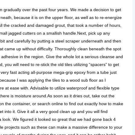
 gradually over the past four years. We made a decision to get
neath, because it is on the upper floor, as well as to re-energize
all the cracked and damaged grout, that took a number of hours,
mall jagged cutters on a smallish handle.Next, pick up any
y bit and carefully by putting a steel scraper underneath and then
hat came up without difficulty. Thoroughly clean beneath the spot
d adhesive in the region. Give the whole lot a serious cleanse and
 you will need to re-stick the old tiles utilizing “spacers” to get
very fast acting all-purpose mega-grip epoxy from a tube just
 because I was applying the tiles to a wood sub floor as I
re at ease with. Advisable to utilize waterproof and flexible type
ere is moisture around.As soon as it dries out, take out the
on the container, or search online to find out exactly how to make
et into it. Give it all a very good clean up and you will find
 look. We figured it looked so great that we had gone back 4
ttle projects such as these can make a massive difference to your