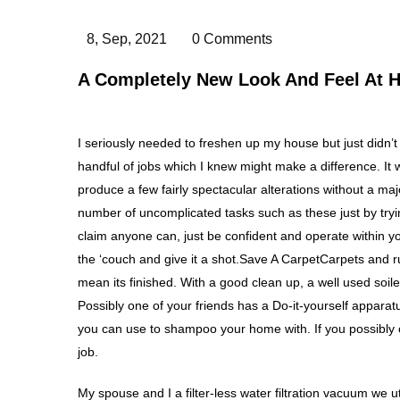
8, Sep, 2021
0 Comments
A Completely New Look And Feel At H
I seriously needed to freshen up my house but just didn’t h
handful of jobs which I knew might make a difference. It was
produce a few fairly spectacular alterations without a majo
number of uncomplicated tasks such as these just by trying
claim anyone can, just be confident and operate within your
the ‘couch and give it a shot.Save A CarpetCarpets and ru
mean its finished. With a good clean up, a well used soile
Possibly one of your friends has a Do-it-yourself appara
you can use to shampoo your home with. If you possibly c
job.
My spouse and I a filter-less water filtration vacuum we ut