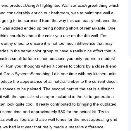
 end product.Using A Highlighted Wall surfaceA great thing which
and considerably enrich our bathroom, was to paint one wall a
 going to be surprised from the way this can easily enhance the
ch was added ended up being nothing short of remarkable. One
 think carefully about the color you use on the 4th wall. For
earthy ones, to ensure it is not too much difference that may
es in the same color group to have a really nice effect that is
 back a small fortune either, because you only require a modest
 4. Run your thoughts when it comes to colors by a close friend
nd Grain SystemsSomething I did one time with my kitchen units
troduce the appearance of all natural timber to the current decor.
e spaces to be painted. The second part of the set is a distinct
it with the specialized scraper included in the kit to generate a
 look quite cool. It really contributed to bringing the outdated
ook some time and approximately $30 for the actual kit. Try to
re as well as floors and also wall tones for the most appealing end
ea we had last year that really made a massive difference.