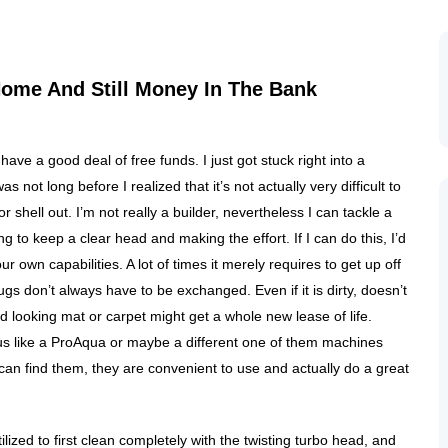
ome And Still Money In The Bank
ave a good deal of free funds. I just got stuck right into a
 not long before I realized that it’s not actually very difficult to
r shell out. I’m not really a builder, nevertheless I can tackle a
 to keep a clear head and making the effort. If I can do this, I’d
 own capabilities. A lot of times it merely requires to get up off
gs don’t always have to be exchanged. Even if it is dirty, doesn’t
d looking mat or carpet might get a whole new lease of life.
tus like a ProAqua or maybe a different one of them machines
an find them, they are convenient to use and actually do a great
ilized to first clean completely with the twisting turbo head, and