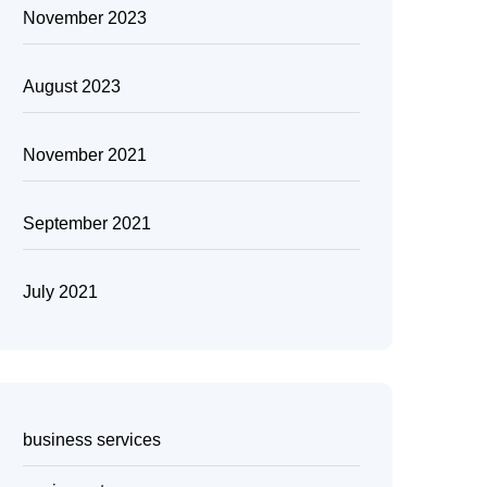
November 2023
August 2023
November 2021
September 2021
July 2021
business services