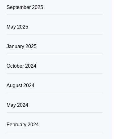
September 2025
May 2025
January 2025
October 2024
August 2024
May 2024
February 2024